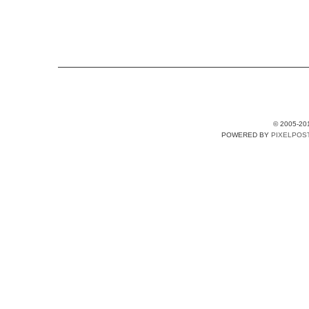
© 2005-20
POWERED BY
PIXELPOS