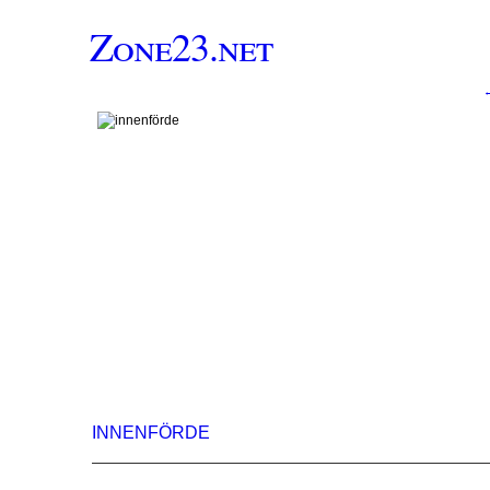
Zone23.net
INNENFÖRDE