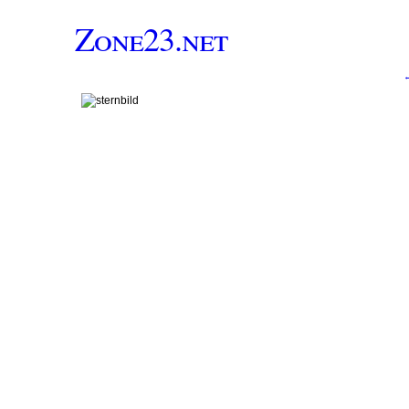
Zone23.net