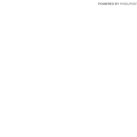
POWERED BY
PIXELPOS