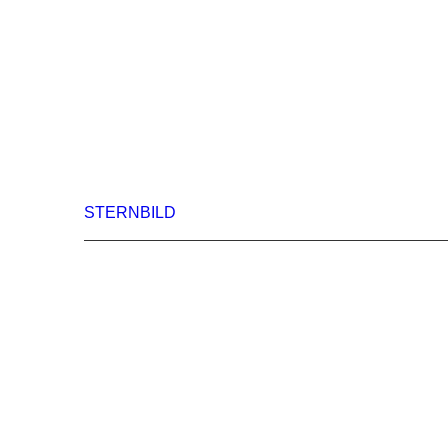
STERNBILD