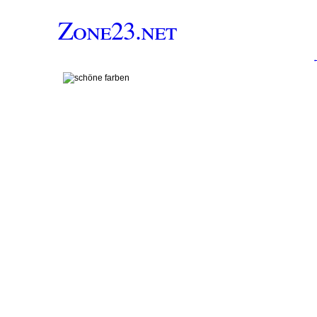
Zone23.net