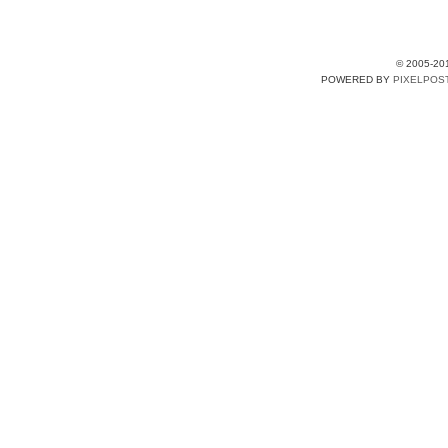
© 2005-20
POWERED BY
PIXELPOS