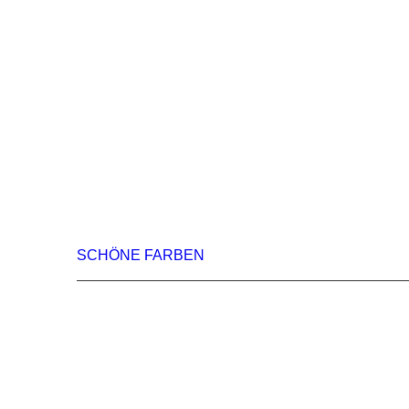
SCHÖNE FARBEN