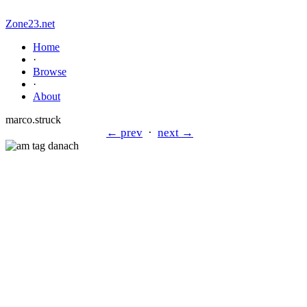
Zone23.net
Home
·
Browse
·
About
marco.struck
← prev
·
next →