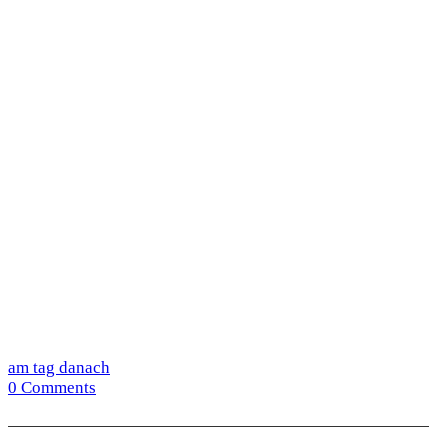
am tag danach
0 Comments