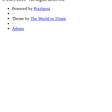
Powered by
Pixelpost
·
Theme by
The World in 35mm
·
Admin