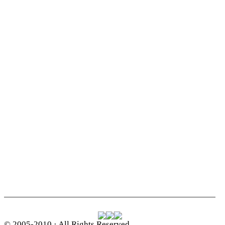
© 2005-2010 · All Rights Reserved